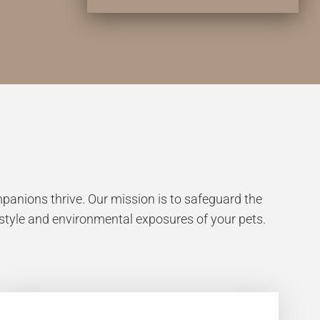
anions thrive. Our mission is to safeguard the
estyle and environmental exposures of your pets.