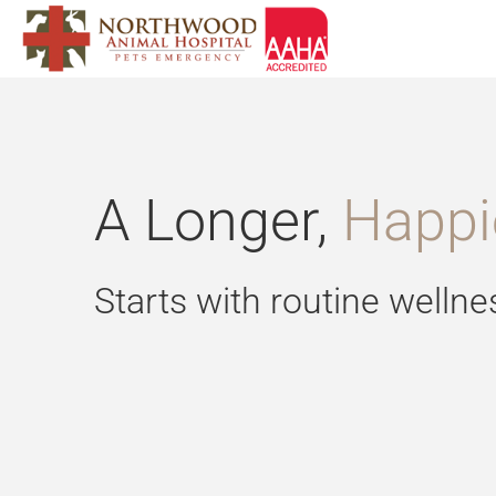
Skip
to
content
A Longer,
Happie
Starts with routine wellne