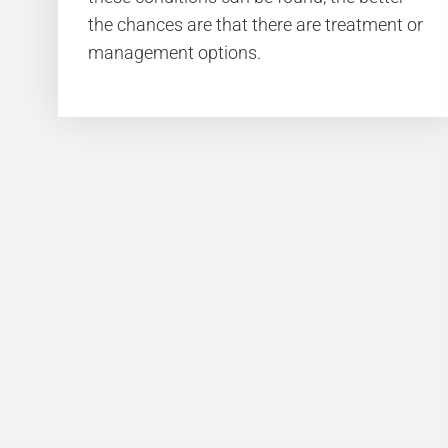
the chances are that there are treatment or
management options.