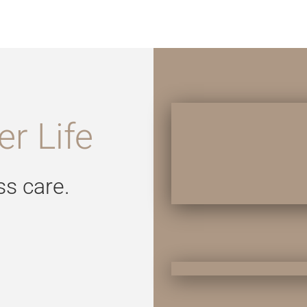
r Life
ss care.