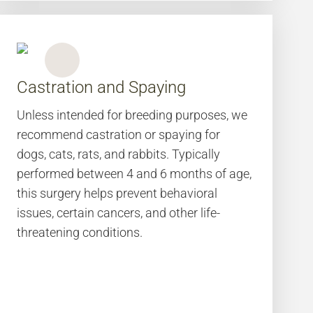
Castration and Spaying
Unless intended for breeding purposes, we
recommend castration or spaying for
dogs, cats, rats, and rabbits. Typically
performed between 4 and 6 months of age,
this surgery helps prevent behavioral
issues, certain cancers, and other life-
threatening conditions.