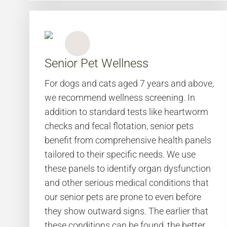
Senior Pet Wellness
For dogs and cats aged 7 years and above,
we recommend wellness screening. In
addition to standard tests like heartworm
checks and fecal flotation, senior pets
benefit from comprehensive health panels
tailored to their specific needs. We use
these panels to identify organ dysfunction
and other serious medical conditions that
our senior pets are prone to even before
they show outward signs. The earlier that
these conditions can be found, the better