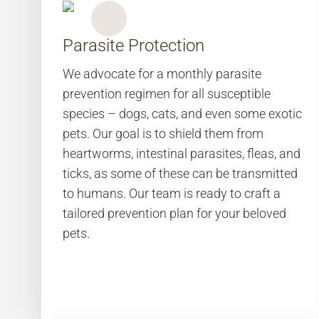
Parasite Protection
We advocate for a monthly parasite
prevention regimen for all susceptible
species – dogs, cats, and even some exotic
pets. Our goal is to shield them from
heartworms, intestinal parasites, fleas, and
ticks, as some of these can be transmitted
to humans. Our team is ready to craft a
tailored prevention plan for your beloved
pets.