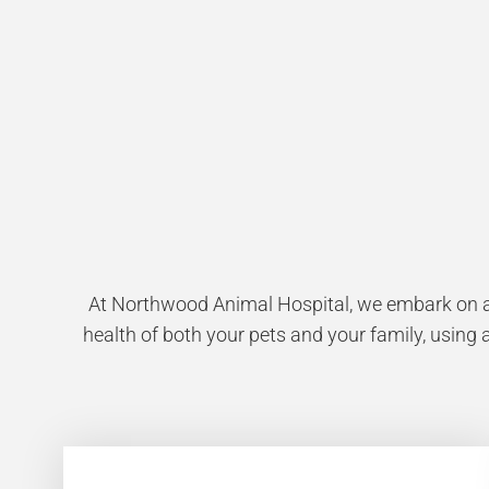
At Northwood Animal Hospital, we embark on a 
health of both your pets and your family, using