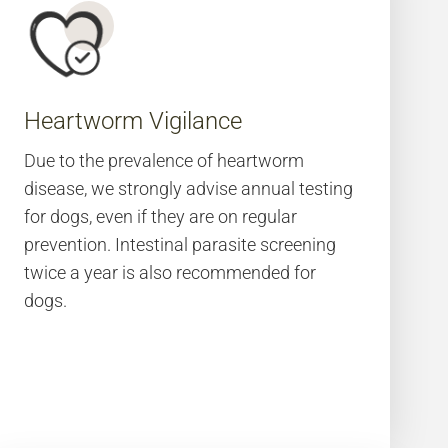
Heartworm Vigilance
Due to the prevalence of heartworm
disease, we strongly advise annual testing
for dogs, even if they are on regular
prevention. Intestinal parasite screening
twice a year is also recommended for
dogs.