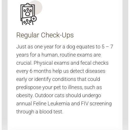
Regular Check-Ups
Just as one year for a dog equates to 5 – 7
years for a human, routine exams are
crucial. Physical exams and fecal checks
every 6 months help us detect diseases
early or identify conditions that could
predispose your pet to illness, such as
obesity. Outdoor cats should undergo
annual Feline Leukemia and FIV screening
through a blood test.