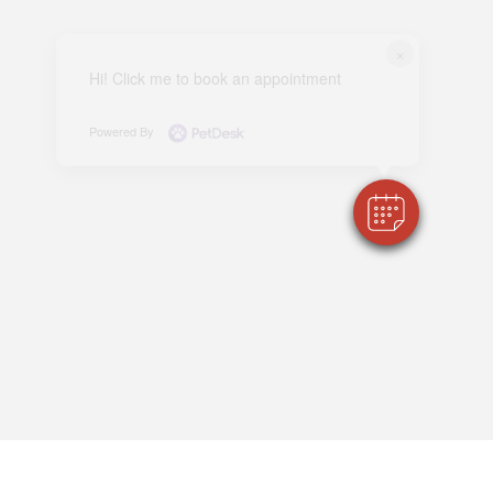
×
Hi! Click me to book an appointment
Powered By