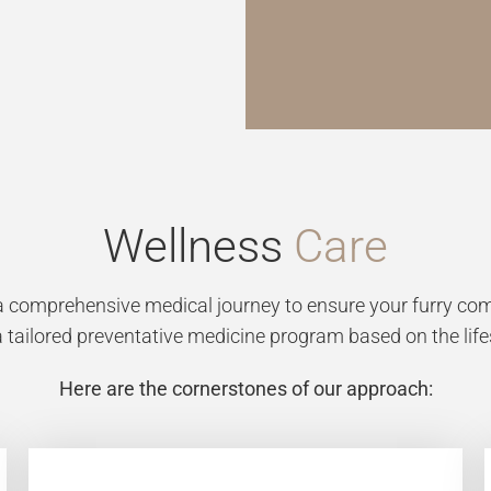
Wellness
Care
comprehensive medical journey to ensure your furry comp
 a tailored preventative medicine program based on the lif
Here are the cornerstones of our approach: