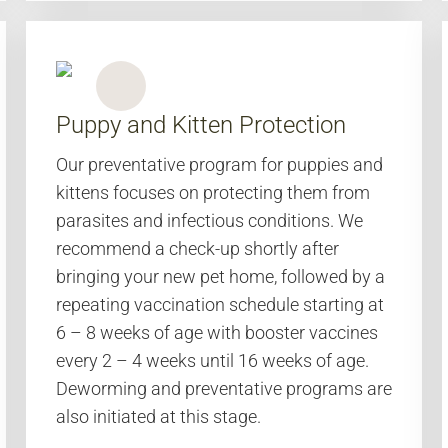
Puppy and Kitten Protection
Our preventative program for puppies and
kittens focuses on protecting them from
parasites and infectious conditions. We
recommend a check-up shortly after
bringing your new pet home, followed by a
repeating vaccination schedule starting at
6 – 8 weeks of age with booster vaccines
every 2 – 4 weeks until 16 weeks of age.
Deworming and preventative programs are
also initiated at this stage.