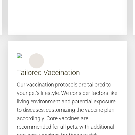
Tailored Vaccination
Our vaccination protocols are tailored to
your pet’s lifestyle. We consider factors like
living environment and potential exposure
to diseases, customizing the vaccine plan
accordingly. Core vaccines are
recommended for all pets, with additional