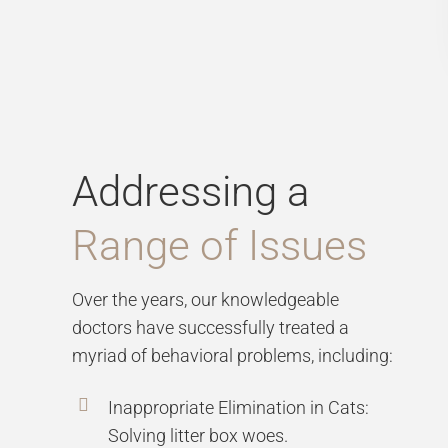
Addressing a
Range of Issues
Over the years, our knowledgeable
doctors have successfully treated a
myriad of behavioral problems, including:
Inappropriate Elimination in Cats:
Solving litter box woes.