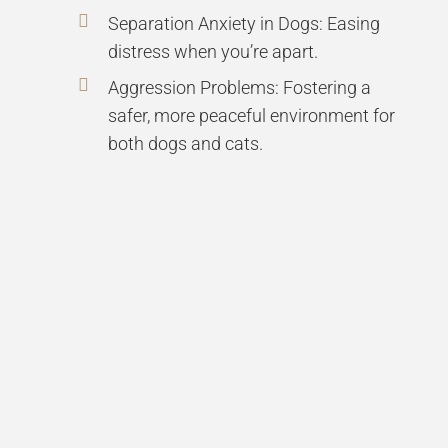
Separation Anxiety in Dogs: Easing
distress when you’re apart.
Aggression Problems: Fostering a
safer, more peaceful environment for
both dogs and cats.