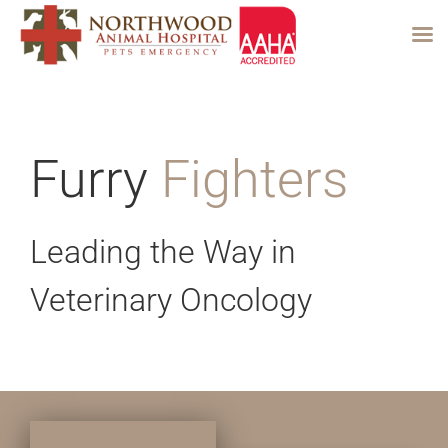
Skip
to
content
Furry
Fighters
Leading the Way in
Veterinary Oncology