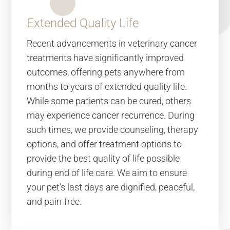
Extended Quality Life
Recent advancements in veterinary cancer
treatments have significantly improved
outcomes, offering pets anywhere from
months to years of extended quality life.
While some patients can be cured, others
may experience cancer recurrence. During
such times, we provide counseling, therapy
options, and offer treatment options to
provide the best quality of life possible
during end of life care. We aim to ensure
your pet’s last days are dignified, peaceful,
and pain-free.