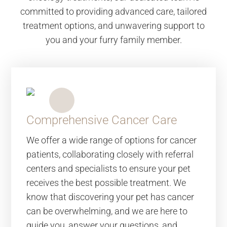
committed to providing advanced care, tailored
treatment options, and unwavering support to
you and your furry family member.
Comprehensive Cancer Care
We offer a wide range of options for cancer
patients, collaborating closely with referral
centers and specialists to ensure your pet
receives the best possible treatment. We
know that discovering your pet has cancer
can be overwhelming, and we are here to
guide you, answer your questions, and