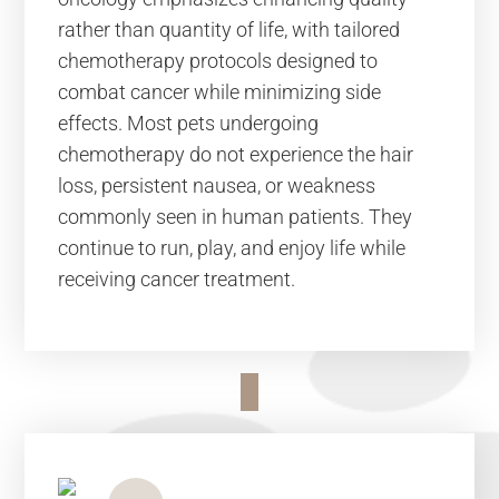
rather than quantity of life, with tailored
chemotherapy protocols designed to
combat cancer while minimizing side
effects. Most pets undergoing
chemotherapy do not experience the hair
loss, persistent nausea, or weakness
commonly seen in human patients. They
continue to run, play, and enjoy life while
receiving cancer treatment.