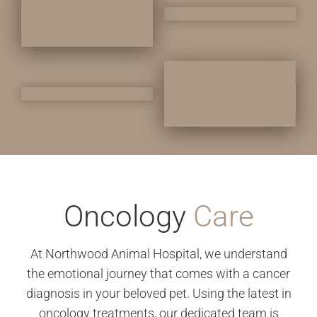
Oncology
Care
At Northwood Animal Hospital, we understand
the emotional journey that comes with a cancer
diagnosis in your beloved pet. Using the latest in
oncology treatments, our dedicated team is