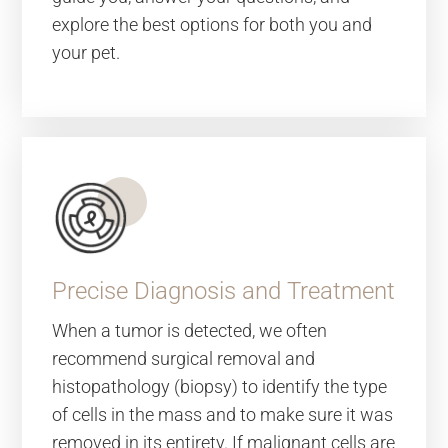
explore the best options for both you and
your pet.
Precise Diagnosis and Treatment
When a tumor is detected, we often
recommend surgical removal and
histopathology (biopsy) to identify the type
of cells in the mass and to make sure it was
removed in its entirety. If malignant cells are