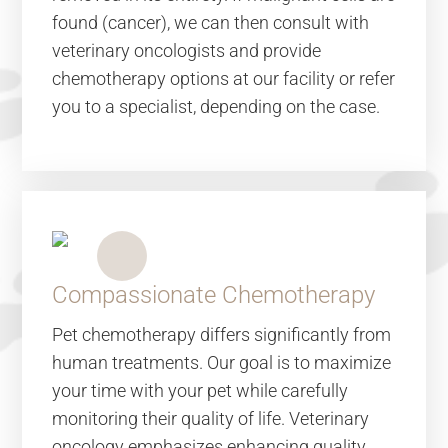
found (cancer), we can then consult with
veterinary oncologists and provide
chemotherapy options at our facility or refer
you to a specialist, depending on the case.
Compassionate Chemotherapy
Pet chemotherapy differs significantly from
human treatments. Our goal is to maximize
your time with your pet while carefully
monitoring their quality of life. Veterinary
oncology emphasizes enhancing quality