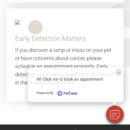
Early Detection Matters
If you discover a lump or mass on your pet
or have concerns about cancer, please
schedule an appointment promptly. Early
×
detection can make a significant difference
Hi! Click me to book an appointment
in the chances of recovery.
Powered By