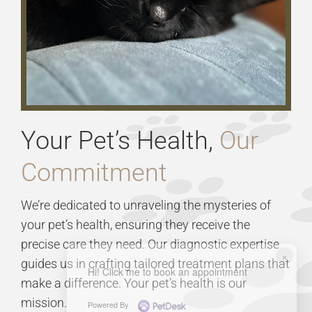
Your Pet’s Health,
Our
Commitment
We’re dedicated to unraveling the mysteries of
your pet’s health, ensuring they receive the
precise care they need. Our diagnostic expertise
×
guides us in crafting tailored treatment plans that
Hi! Click me to book an appointment
make a difference. Your pet’s health is our
mission.
Powered By