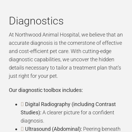
Diagnostics
At Northwood Animal Hospital, we believe that an
accurate diagnosis is the cornerstone of effective
and cost-efficient pet care. With cutting-edge
diagnostic capabilities, we uncover the hidden
details necessary to tailor a treatment plan that’s
just right for your pet.
Our diagnostic toolbox includes:
Digital Radiography (including Contrast
Studies):
A clearer picture for a confident
diagnosis.
Ultrasound (Abdominal):
Peering beneath