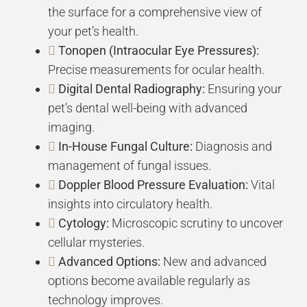
the surface for a comprehensive view of
your pet’s health.
Tonopen (Intraocular Eye Pressures):
Precise measurements for ocular health.
Digital Dental Radiography:
Ensuring your
pet’s dental well-being with advanced
imaging.
In-House Fungal Culture:
Diagnosis and
management of fungal issues.
Doppler Blood Pressure Evaluation:
Vital
insights into circulatory health.
Cytology:
Microscopic scrutiny to uncover
cellular mysteries.
Advanced Options:
New and advanced
options become available regularly as
technology improves.