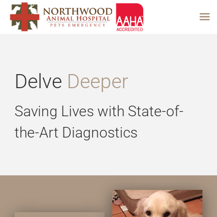
Skip
to
content
Delve
Deeper
Saving Lives with State-of-
the-Art Diagnostics