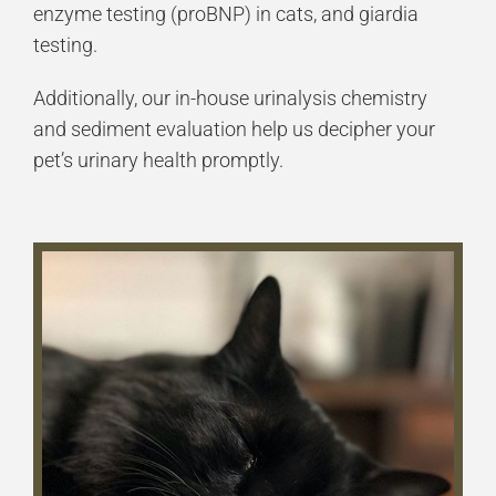
enzyme testing (proBNP) in cats, and giardia
testing.
Additionally, our in-house urinalysis chemistry
and sediment evaluation help us decipher your
pet’s urinary health promptly.