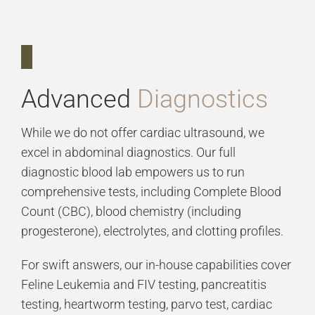
Advanced
Diagnostics
While we do not offer cardiac ultrasound, we
excel in abdominal diagnostics. Our full
diagnostic blood lab empowers us to run
comprehensive tests, including Complete Blood
Count (CBC), blood chemistry (including
progesterone), electrolytes, and clotting profiles.
For swift answers, our in-house capabilities cover
Feline Leukemia and FIV testing, pancreatitis
testing, heartworm testing, parvo test, cardiac