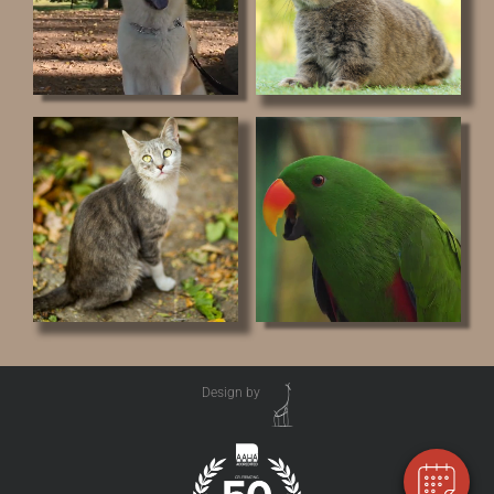
Design by