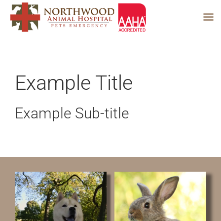
Skip
to
content
Example Title
Example Sub-title